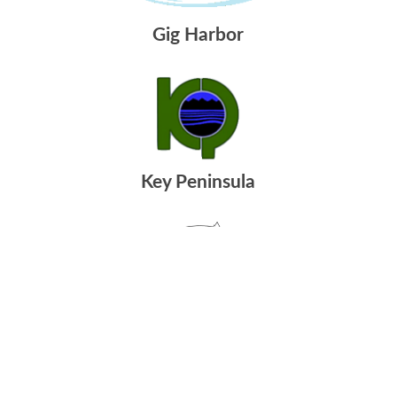
Gig Harbor
Key Peninsula
Port Orchard