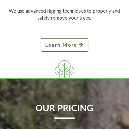
We use advanced rigging techniques to properly and
safely remove your trees.
Learn More
OUR PRICING