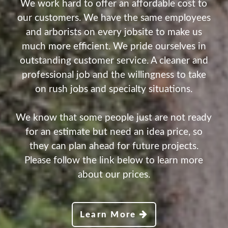
We work hard to offer an affordable cost to
our customers. We have the same employees
and arborists on every jobsite to make us
much more efficient. We pride ourselves in
outstanding customer service. A cleaner and
professional job and the willingness to take
on rush jobs and specialty situations.
We know that some people just are not ready
for an estimate but need an idea price, so
they can plan ahead for future projects.
Please follow the link below to learn more
about our prices.
Learn More