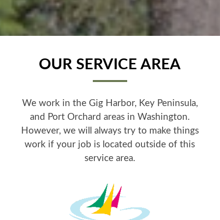
OUR SERVICE AREA
We work in the Gig Harbor, Key Peninsula,
and Port Orchard areas in Washington.
However, we will always try to make things
work if your job is located outside of this
service area.