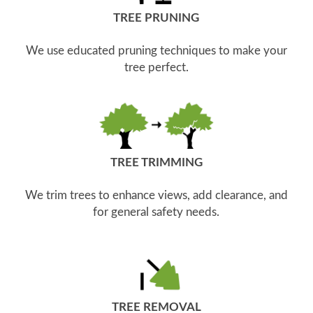
TREE PRUNING
We use educated pruning techniques to make your
tree perfect.
TREE TRIMMING
We trim trees to enhance views, add clearance, and
for general safety needs.
TREE REMOVAL