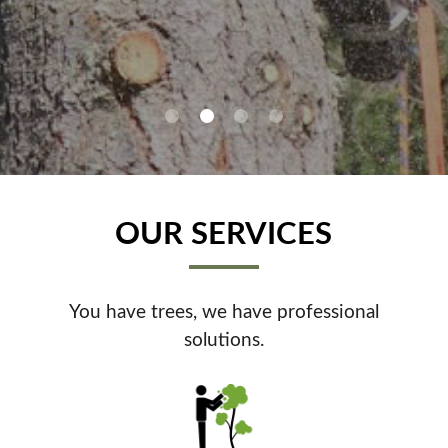
0
1
2
3
OUR SERVICES
You have trees, we have professional
solutions.